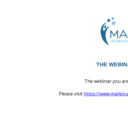
THE WEBIN
The webinar you are 
Please visit
https://www.mailpo